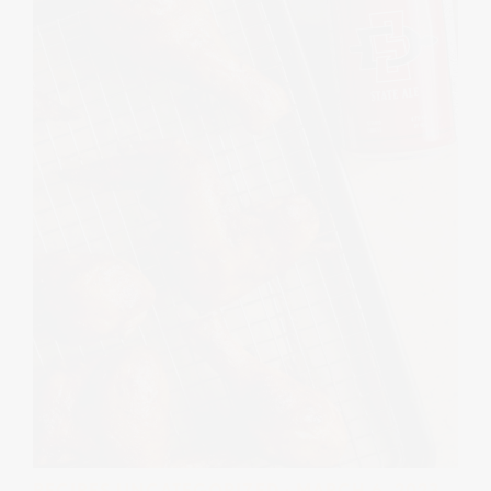
RECIPES
UNCATEGORIZED
· MARCH 6, 2023