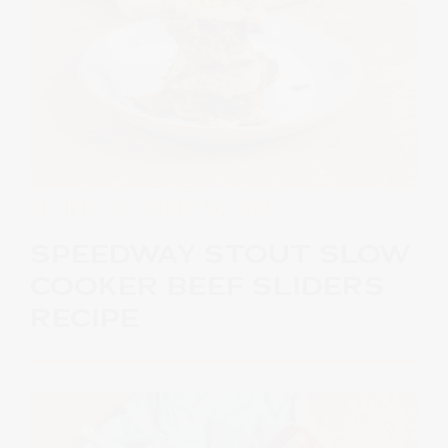
RECIPES
· OCTOBER 15, 2023
SPEEDWAY STOUT SLOW
COOKER BEEF SLIDERS
RECIPE