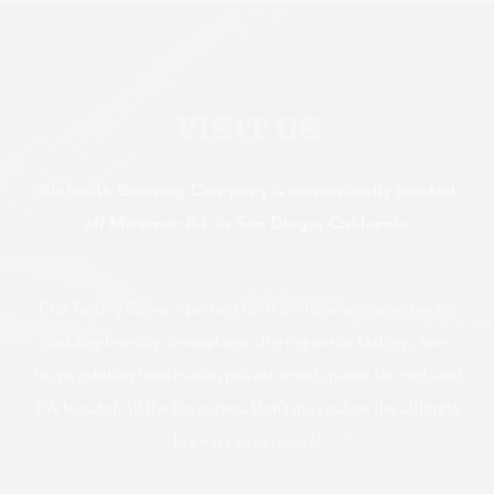
VISIT US
AleSmith Brewing Company is conveniently located
off Miramar Rd. in San Diego, California.
Our Tasting Room is perfect for the whole family, with a kid
and dog-friendly atmosphere offering onsite tastings, beer
to-go, rotating food trucks, private event spaces for rent, and
TVs to catch all the big games. Don't miss out on the ultimate
brewery experience!