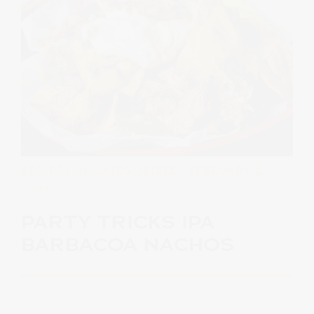
RECIPES
UNCATEGORIZED
· FEBRUARY 2,
2023
PARTY TRICKS IPA
BARBACOA NACHOS