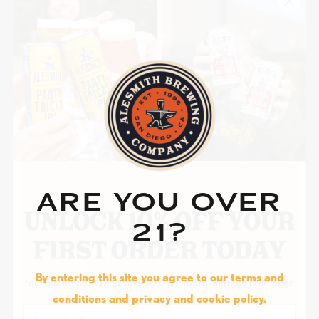
ARE YOU OVER
21?
By entering this site you agree to our terms and
Join our email list and save 10% on award-winning craft beer.
conditions and privacy and cookie policy.
Email