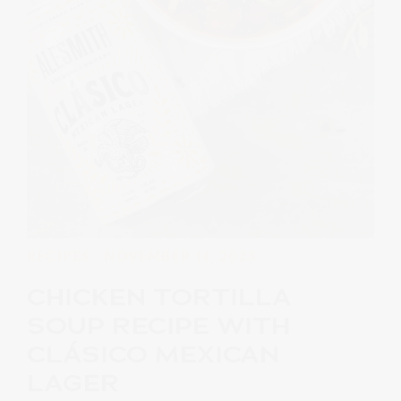
RECIPES
· NOVEMBER 14, 2023
CHICKEN TORTILLA
SOUP RECIPE WITH
CLÁSICO MEXICAN
LAGER