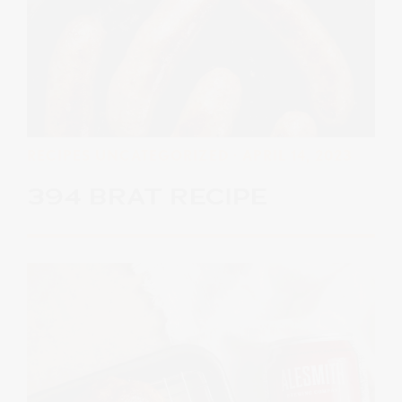
RECIPES
UNCATEGORIZED
· APRIL 14, 2023
394 BRAT RECIPE