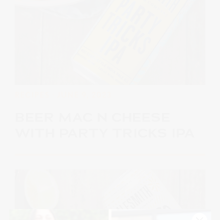
RECIPES
· JUNE 9, 2023
BEER MAC N CHEESE
WITH PARTY TRICKS IPA