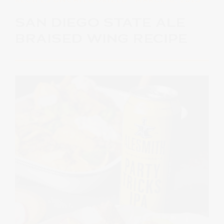
SAN DIEGO STATE ALE
BRAISED WING RECIPE