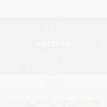
Please
note:
This
website
includes
an
accessibility
RECIPES
system.
RECIPES