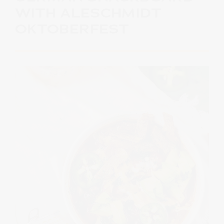
WITH ALESCHMIDT
OKTOBERFEST