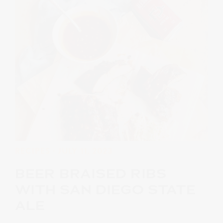
RECIPES
· JULY 11, 2023
BEER BRAISED RIBS
WITH SAN DIEGO STATE
ALE