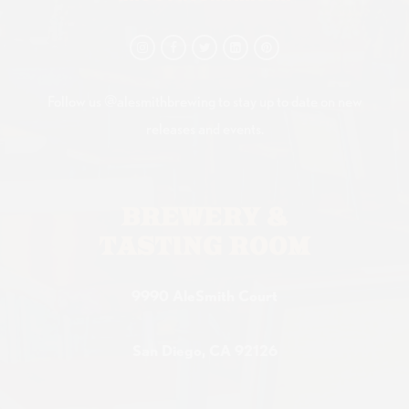
Follow us @alesmithbrewing to stay up to date on new
releases and events.
BREWERY &
TASTING ROOM
9990 AleSmith Court
San Diego, CA 92126