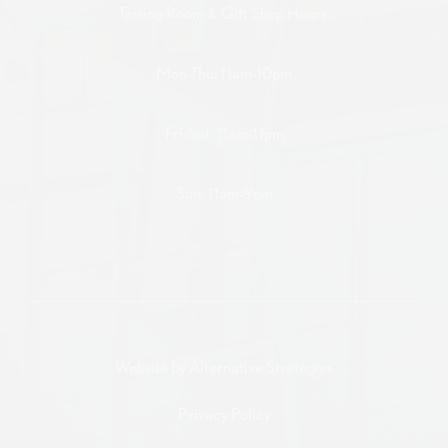
Tasting Room & Gift Shop Hours:
Mon-Thu: 11am-10pm
Fri-Sat: 11am-11pm
Sun: 11am-9pm
Website by
Alternative Strategies
Privacy Policy