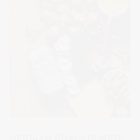
RECIPES
· SEPTEMBER 13, 2024
GERMAN SNACKBOARD