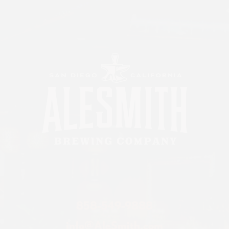
858-549-9888
info@AleSmith.com