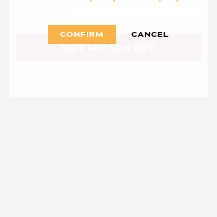
Email
CONFIRM
CANCEL
GET MY 10% OFF