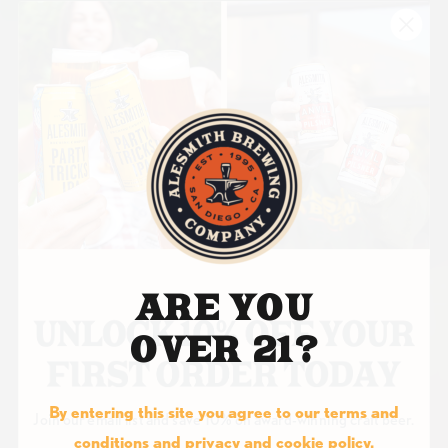
ARE YOU
OVER 21?
By entering this site you agree to our terms and
Join our email list and save 10% on award-winning craft beer.
conditions and privacy and cookie policy.