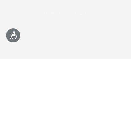
FRUITED LIGHT LAGERS
Accessibility
4% ABV
MADE WITH
REAL FRUIT