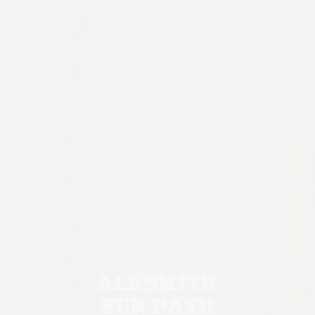
ALESMITH
SUN PATH