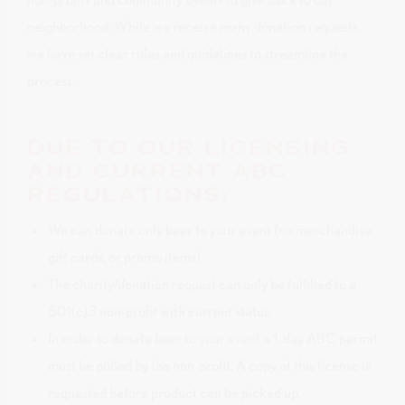
neighborhood. While we receive many donation requests,
we have set clear rules and guidelines to streamline the
process.
DUE TO OUR LICENSING
AND CURRENT ABC
REGULATIONS:
We can donate only beer to your event (no merchandise,
gift cards, or promo items).
The charity/donation request can only be fulfilled to a
501(c)3 non-profit with current status.
In order to donate beer to your event a 1-day ABC permit
must be pulled by the non-profit. A copy of this license is
requested before product can be picked up.