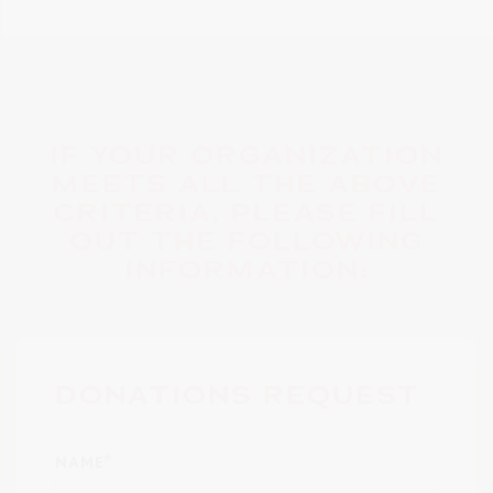
IF YOUR ORGANIZATION
MEETS ALL THE ABOVE
CRITERIA, PLEASE FILL
OUT THE FOLLOWING
INFORMATION:
DONATIONS REQUEST
NAME