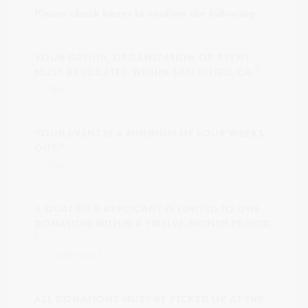
Please check boxes to confirm the following:
YOUR GROUP, ORGANIZATION OR EVENT
MUST BE LOCATED WITHIN SAN DIEGO, CA.
Yes
YOUR EVENT IS A MINIMUM OF FOUR WEEKS
OUT.
Yes
A QUALIFIED APPLICANT IS LIMITED TO ONE
DONATION WITHIN A TWELVE-MONTH PERIOD.
I understand
ALL DONATIONS MUST BE PICKED UP AT THE