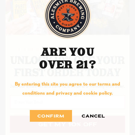
ORGANIZATION WEBSITE
ARE YOU
TYPE OF ORGANIZATION/CHARITY
OVER 21?
EVENT NAME
By entering this site you agree to our terms and
Join our email list and save 10% on award-winning craft beer.
conditions and privacy and cookie policy.
Email
EVENT DATE
CONFIRM
CANCEL
GET MY 10% OFF
MM