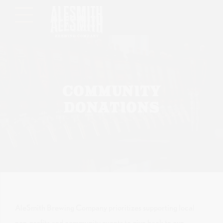
Please
note:
This
website
includes
an
accessibility
COMMUNITY
system.
DONATIONS
AleSmith Brewing Company prioritizes supporting local
non-profits and community events to give back to our