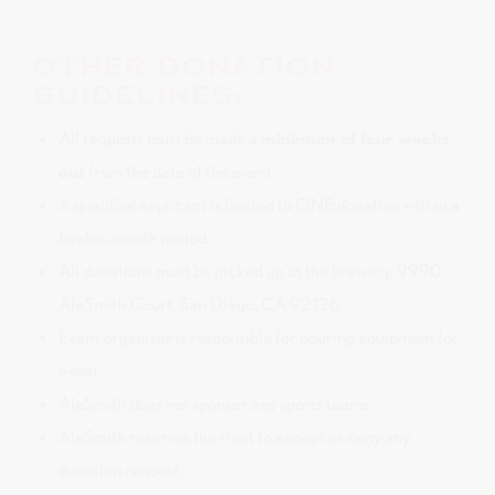
OTHER DONATION
GUIDELINES:
All requests must be made a
minimum of four weeks
out
from the date of the event.
A qualified applicant is limited to ONE donation within a
twelve-month period.
All donations must be picked up at the brewery, 9990
AleSmith Court, San Diego, CA 92126.
Event organizer is responsible for pouring equipment for
event.
AleSmith does not sponsor any sports teams.
AleSmith reserves the right to accept or deny any
donation request.