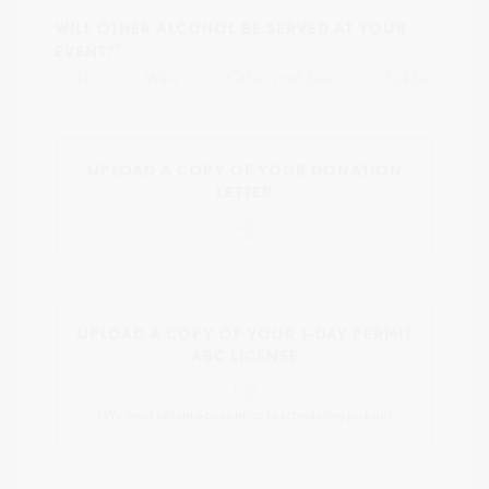
WILL OTHER ALCOHOL BE SERVED AT YOUR
EVENT?
No
Wine
Other craft beer
Full bar
UPLOAD A COPY OF YOUR DONATION
LETTER
UPLOAD A COPY OF YOUR 1–DAY PERMIT
ABC LICENSE
(We must obtain a copy prior to scheduling pickup)