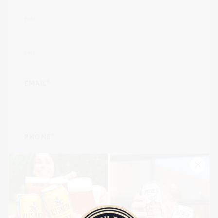
First
Last
EMAIL
PHONE
ORGANIZATION NAME