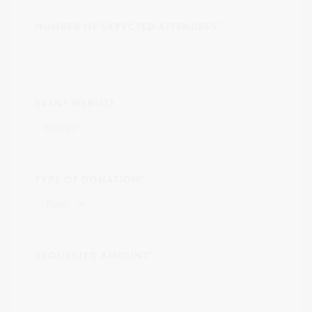
NUMBER OF EXPECTED ATTENDEES
EVENT WEBSITE
TYPE OF DONATION
REQUESTED AMOUNT