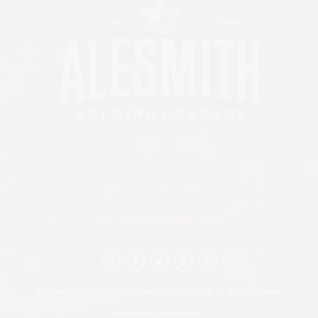
858-549-9888
info@AleSmith.com
Follow us @alesmithbrewing to stay up to date on new
releases and events.