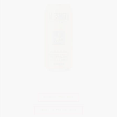
ORDER ONLINE
FIND IT NEAR YOU