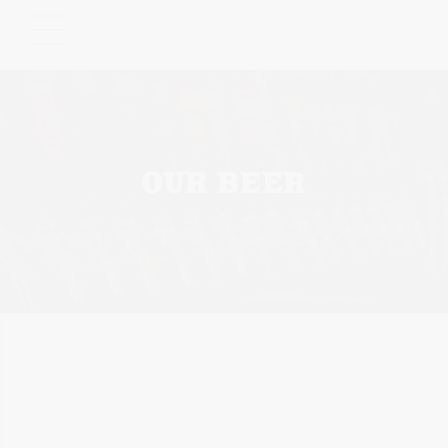
Please
note:
This
website
includes
an
accessibility
OUR BEER
system.