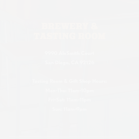
BREWERY &
TASTING ROOM
9990 AleSmith Court
San Diego, CA 92126
Tasting Room & Gift Shop Hours:
Mon-Thu: 11am-10pm
Fri-Sat: 11am-11pm
Sun: 11am-9pm