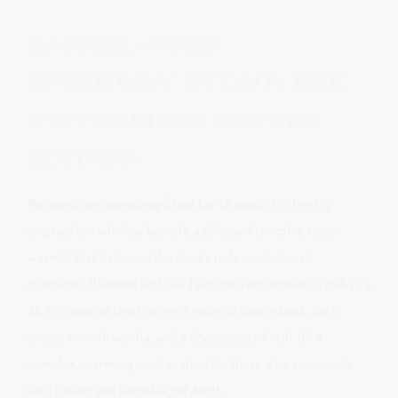
BARREL-AGED
SPEEDWAY STOUT: RYE
VIETNAMESE COFFEE
EDITION
We aged our Speedway Stout for 12 months in freshly
emptied rye whiskey barrels, adding a distinctive spicy
warmth that balances the stout’s rich, roasted malt
character. Blended with our favorite Vietnamese cà phê sữa
dá, this special treat delivers notes of toasted oak, dark
cocoa, smooth vanilla, and a dry, peppery finish. It’s a
complex, warming stout crafted for those who appreciate
bold flavors and barrel-aged depth.