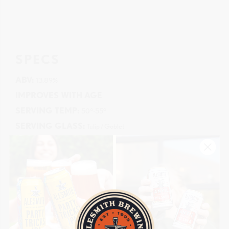
SPECS
ABV:
13.89%
IMPROVES WITH AGE
SERVING TEMP:
50°-55°
SERVING GLASS:
Tulip / Goblet
AVAILABILITY
LIMITED
CANS:
16oz
KEGS:
5.16gal