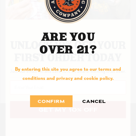
ARE YOU
OVER 21?
VIEW ALL OUR BEERS
By entering this site you agree to our terms and
Join our email list and save 10% on award-winning craft beer.
conditions and privacy and cookie policy.
Email
CONFIRM
CANCEL
GET MY 10% OFF