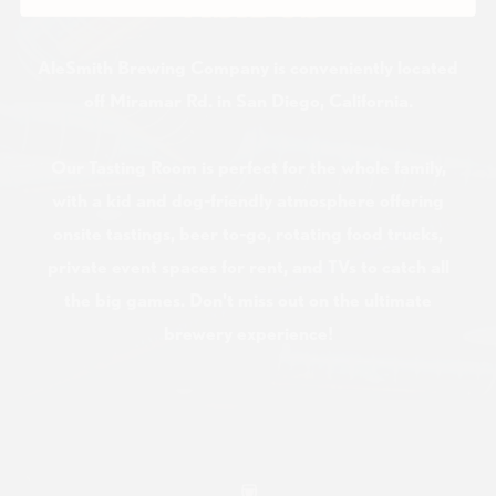
VISIT US
AleSmith Brewing Company is conveniently located
off Miramar Rd. in San Diego, California.
Our Tasting Room is perfect for the whole family,
with a kid and dog-friendly atmosphere offering
onsite tastings, beer to-go, rotating food trucks,
private event spaces for rent, and TVs to catch all
the big games. Don't miss out on the ultimate
brewery experience!