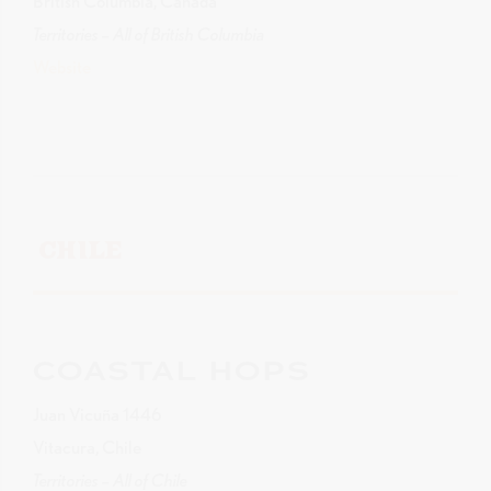
British Columbia, Canada
Territories – All of British Columbia
Website
CHILE
COASTAL HOPS
Juan Vicuña 1446
Vitacura, Chile
Territories – All of Chile