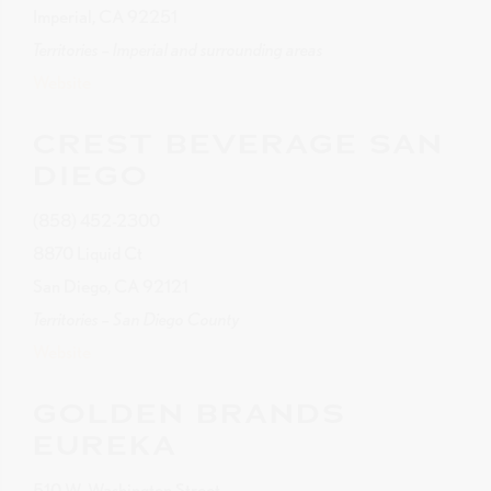
Imperial, CA 92251
Territories – Imperial and surrounding areas
Website
CREST BEVERAGE SAN
DIEGO
(858) 452-2300
8870 Liquid Ct
San Diego, CA 92121
Territories – San Diego County
Website
GOLDEN BRANDS
EUREKA
510 W. Washington Street