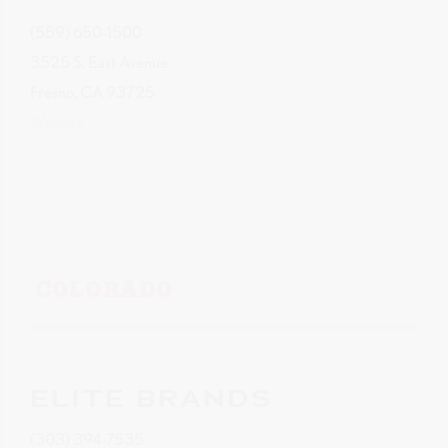
(559) 650-1500
3525 S. East Avenue
Fresno, CA 93725
Website
COLORADO
ELITE BRANDS
(303) 394-7535