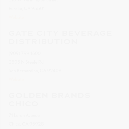
Eureka, CA 95501
Website
GATE CITY BEVERAGE
DISTRIBUTION
(909) 799-1600
2505 N Steele Rd
San Bernardino, CA 92408
Website
GOLDEN BRANDS
CHICO
71 Loren Avenue
Chico, CA 95928