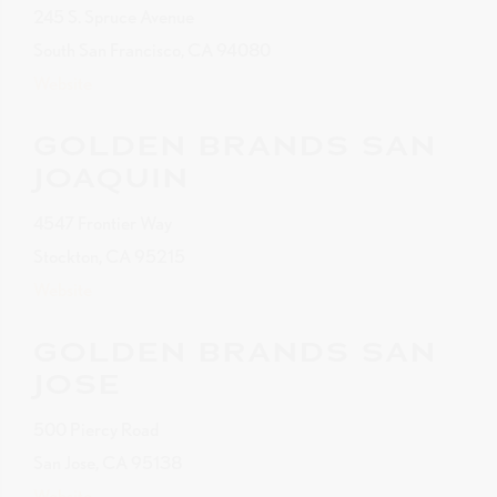
245 S. Spruce Avenue
South San Francisco, CA 94080
Website
GOLDEN BRANDS SAN
JOAQUIN
4547 Frontier Way
Stockton, CA 95215
Website
GOLDEN BRANDS SAN
JOSE
500 Piercy Road
San Jose, CA 95138
Website