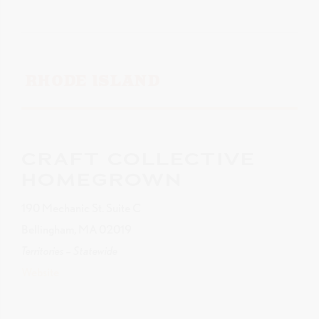
RHODE ISLAND
CRAFT COLLECTIVE
HOMEGROWN
190 Mechanic St. Suite C
Bellingham, MA 02019
Territories – Statewide
Website