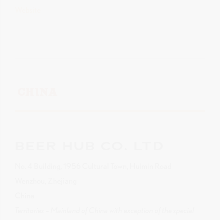
Website
CHINA
BEER HUB CO. LTD
No. 4 Building, 1956 Cultural Town, Huimin Road
Wenzhou, Zhejiang
China
Territories – Mainland of China with exception of the special