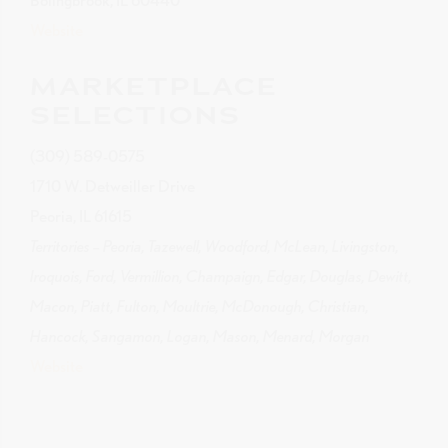
Bolingbrook, IL 60440
Website
MARKETPLACE
SELECTIONS
(309) 589-0575
1710 W. Detweiller Drive
Peoria, IL 61615
Territories – Peoria, Tazewell, Woodford, McLean, Livingston,
Iroquois, Ford, Vermillion, Champaign, Edgar, Douglas, Dewitt,
Macon, Piatt, Fulton, Moultrie, McDonough, Christian,
Hancock, Sangamon, Logan, Mason, Menard, Morgan
Website