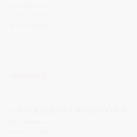
4780 Holly Street
Denver, CO 80216
Territories – Statewide
Website
GEORGIA
UNITED DISTRIBUTORS
5500 United Drive
Smyrna, GA 30082