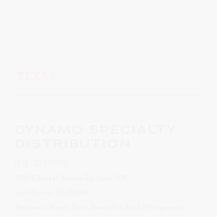
TEXAS
DYNAMO SPECIALTY
DISTRIBUTION
(512) 377-9548
1551 Clovis R. Barker Rd. Suite 301
San Marcos, TX 78666
Territories – Harris, Travis, Bexar, Fort Bend, Montgomery,