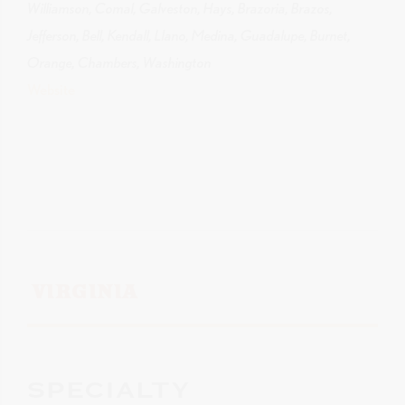
Williamson, Comal, Galveston, Hays, Brazoria, Brazos,
Jefferson, Bell, Kendall, Llano, Medina, Guadalupe, Burnet,
Orange, Chambers, Washington
Website
VIRGINIA
SPECIALTY