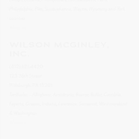
Philadelphia, Pike, Susquehanna, Wayne, Wyoming and York
counties
Website
WILSON MCGINLEY,
INC.
(412) 621-4420
123 36th Street
Pittsburgh, PA 15201
Territories – Allegheny, Armstrong, Beaver, Butler, Cambria,
Fayette, Greene, Indiana, Lawrence, Somerset, Westmoreland
& Washington
Website