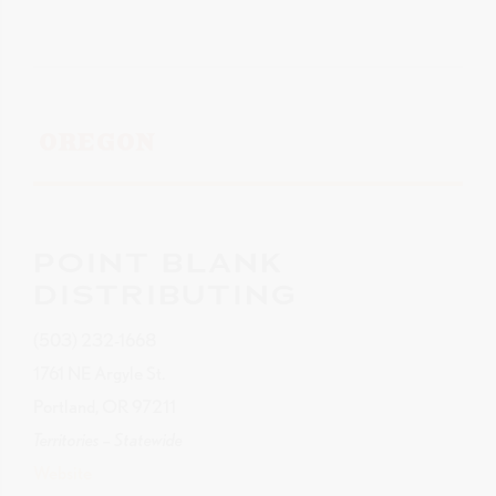
OREGON
POINT BLANK
DISTRIBUTING
(503) 232-1668
1761 NE Argyle St.
Portland, OR 97211
Territories – Statewide
Website