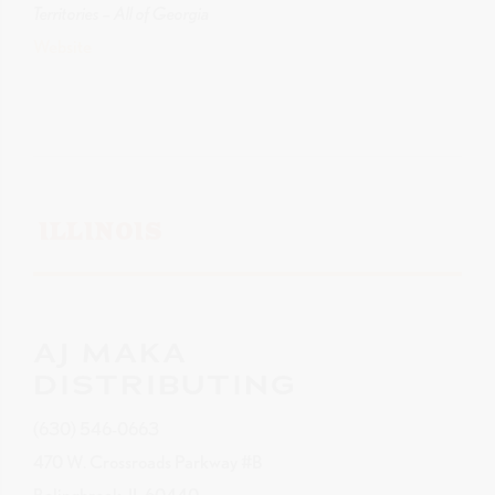
Territories – All of Georgia
Website
ILLINOIS
AJ MAKA
DISTRIBUTING
(630) 546-0663
470 W. Crossroads Parkway #B