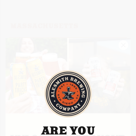
MASSACHUSETTS
CRAFT COLLECTIVE
HOMEGROWN
190 Mechanic St. Suite C
Bellingham, MA 02019
Territories – Statewide
Website
ARE YOU