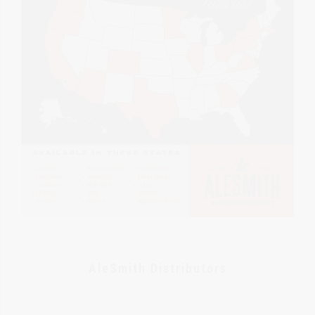
AleSmith Distributors