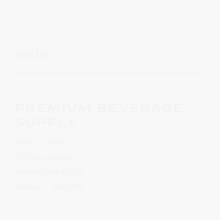
OHIO
PREMIUM BEVERAGE
SUPPLY
(614) 777-1007
3701 Lacon Road
Hilliard, Ohio 43026
Territories – All of Ohio
Website