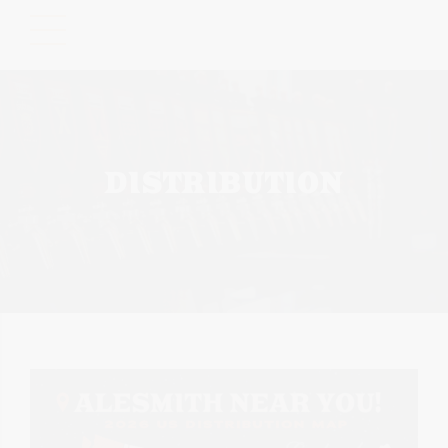
Please
note:
This
website
includes
an
accessibility
DISTRIBUTION
system.