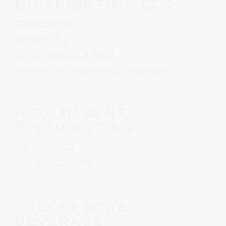
DISTRIBUTING LLC
(714) 933-2400
5901 Bolsa Ave
Huntington Beach, CA 92647
Territories – Los Angeles County, Orange County
Website
HIGH DESERT
DISTRIBUTING
5101 District Blvd
Bakersfield, CA 93313
Website
VALLEY WIDE
BEVERAGE