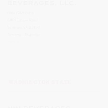
BEVERAGES, LLC.
(804) 749-8016
5401 Eubank Road
Sandston, VA 23150
Territories – Statewide
Website
WASHINGTON STATE