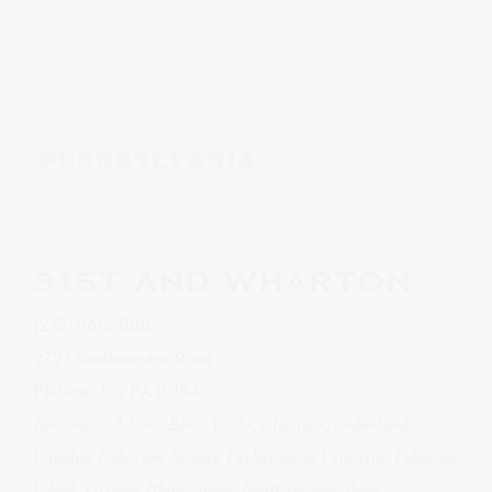
PENNSYLVANIA
31ST AND WHARTON
(215) 961-2888
2727 Southampton Road
Philadelphia, PA 19154
Territories – Adams, Berks, Bucks, Chester, Cumberland,
Dauphin, Delaware, Juniata, Lackawanna, Lancaster, Lebanon,
Lehigh, Luzerne, Montgomery, Northampton, Perry,