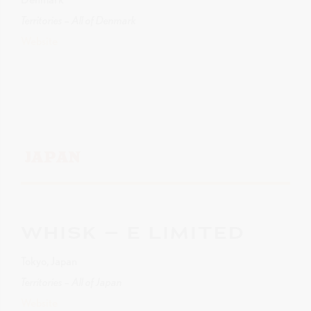
Territories – All of Denmark
Website
JAPAN
WHISK – E LIMITED
Tokyo, Japan
Territories – All of Japan
Website