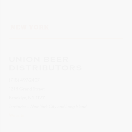
NEW YORK
UNION BEER
DISTRIBUTORS
(718) 497-2407
1213 Grand Street
Brooklyn, NY 11211
Territories – New York City and Long Island
Website