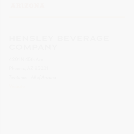
ARIZONA
HENSLEY BEVERAGE
COMPANY
4201 N 45th Ave
Phoenix, AZ 85031
Territories – All of Arizona
Website