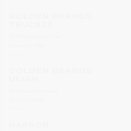
GOLDEN BRANDS
TRUCKEE
12135 Business Park Drive
Truckee, CA 96161
Website
GOLDEN BRANDS
UKIAH
455 Kunzler Ranch Road
Ukiah, CA 95482
Website
HARBOR