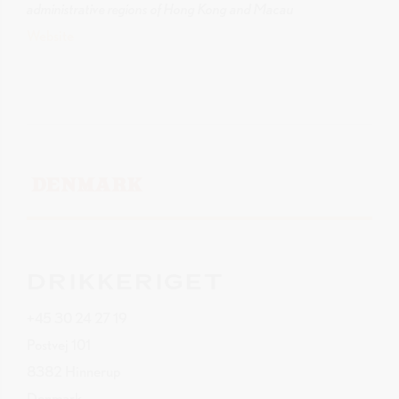
administrative regions of Hong Kong and Macau
Website
DENMARK
DRIKKERIGET
+45 30 24 27 19
Postvej 101
8382 Hinnerup
Denmark