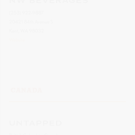
NW BEVERAGES
(253) 922-9887
20421 84th Avenue S
Kent, WA 98032
Website
CANADA
UNTAPPED