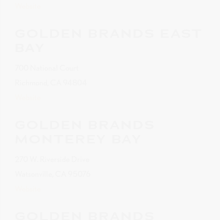
Website
GOLDEN BRANDS EAST
BAY
700 National Court
Richmond, CA 94804
Website
GOLDEN BRANDS
MONTEREY BAY
270 W. Riverside Drive
Watsonville, CA 95076
Website
GOLDEN BRANDS