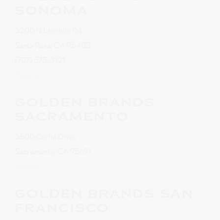
SONOMA
3200 N Laughlin Rd
Santa Rosa, CA 95403
(707) 575-3121
Website
GOLDEN BRANDS
SACRAMENTO
3500 Carlin Drive
Sacramento, CA 95691
Website
GOLDEN BRANDS SAN
FRANCISCO