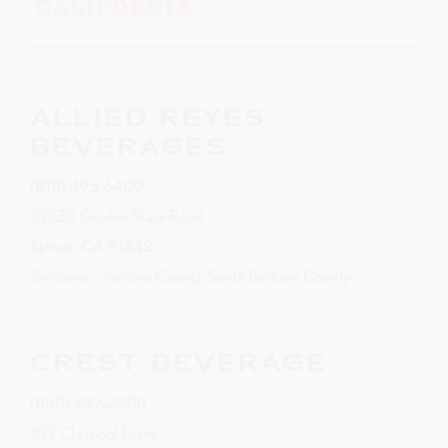
CALIFORNIA
ALLIED REYES
BEVERAGES
(818) 493-6400
13235 Golden State Road
Sylmar, CA 91342
Territories – Ventura County, Santa Barbara County
Website
CREST BEVERAGE
(858) 452-2300
102 Claypool Drive