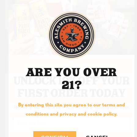
HOPTAILS
VODKA HOP
WATER
NOW AVAILABLE
ARE YOU OVER
21?
ORDER ONLINE
By entering this site you agree to our terms and
Join our email list and save 10% on award-winning craft beer.
conditions and privacy and cookie policy.
Email