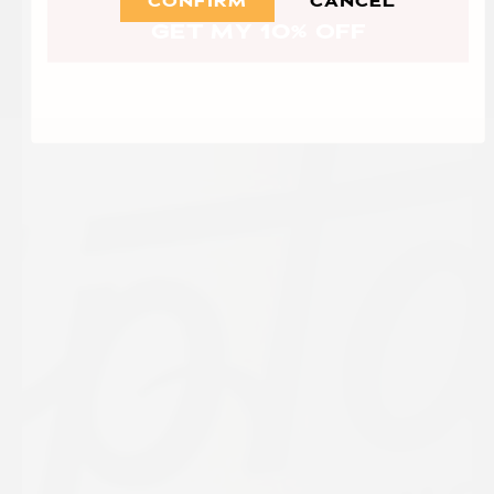
CONFIRM
CANCEL
GET MY 10% OFF