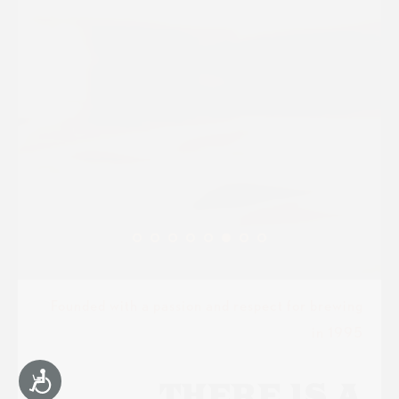
Founded with a passion and respect for brewing
in 1995
Accessibility
THERE IS A