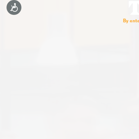
Accessibility
By ente