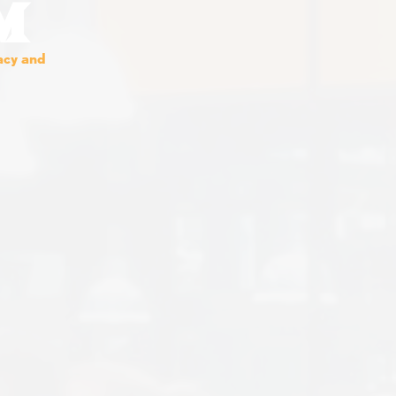
M
vacy and