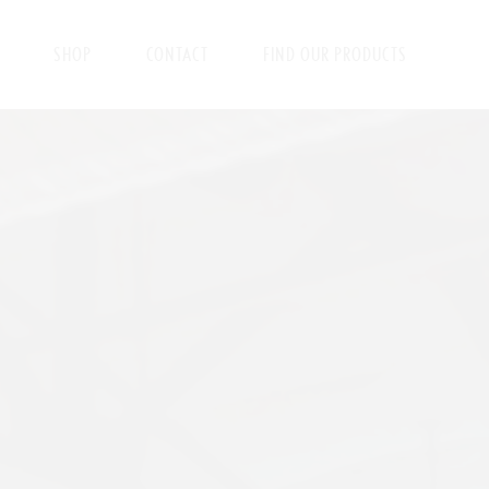
SHOP
CONTACT
FIND OUR PRODUCTS