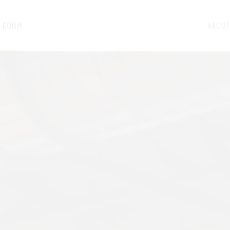
G ROOM
ABOUT