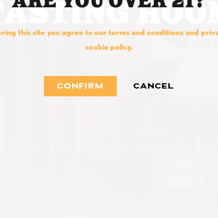
ARE YOU OVER 21?
TASTING ROO
ring this site you agree to our terms and conditions and pri
cookie policy.
CONFIRM
CANCEL