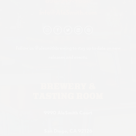
858-549-9888
info@AleSmith.com
Follow us @alesmithbrewing to stay up to date on new
releases and events.
BREWERY &
TASTING ROOM
9990 AleSmith Court
San Diego, CA 92126