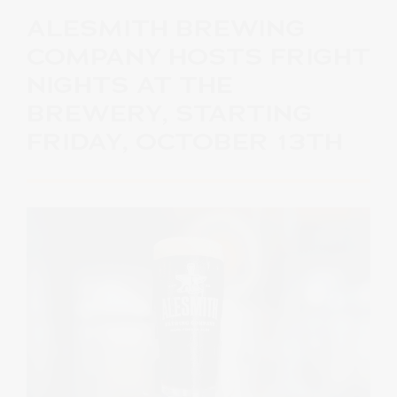
ALESMITH BREWING
COMPANY HOSTS FRIGHT
NIGHTS AT THE
BREWERY, STARTING
FRIDAY, OCTOBER 13TH