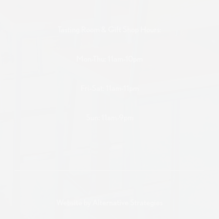
Tasting Room & Gift Shop Hours:
Mon-Thu: 11am-10pm
Fri-Sat: 11am-11pm
Sun: 11am-9pm
Website by
Alternative Strategies