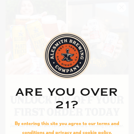
ALESMITH NEWS
COMPETITION
EVENT
·
SEPTEMBER 27, 2023
CELEBRATING NUT
BROWN ALE’S BRONZE
ARE YOU OVER
WIN AT THE GREAT
21?
AMERICAN BEER
FESTIVAL
By entering this site you agree to our terms and
Join our email list and save 10% on award-winning craft beer.
conditions and privacy and cookie policy.