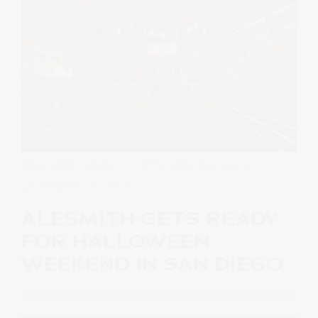
ALESMITH NEWS
COMPETITION
EVENT
·
OCTOBER 24, 2023
ALESMITH GETS READY
FOR HALLOWEEN
WEEKEND IN SAN DIEGO