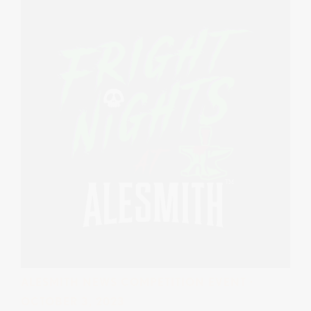
ALESMITH NEWS
COMPETITION
EVENT
·
OCTOBER 3, 2023