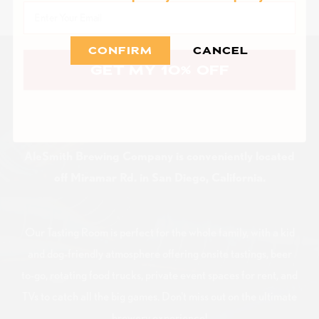
Email
CONFIRM
CANCEL
GET MY 10% OFF
VISIT US
AleSmith Brewing Company is conveniently located
off Miramar Rd. in San Diego, California.
Our Tasting Room is perfect for the whole family, with a kid
and dog-friendly atmosphere offering onsite tastings, beer
to-go, rotating food trucks, private event spaces for rent, and
TVs to catch all the big games. Don't miss out on the ultimate
brewery experience!