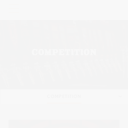
Please
note:
This
website
includes
an
accessibility
COMPETITION
system.
COMPETITION