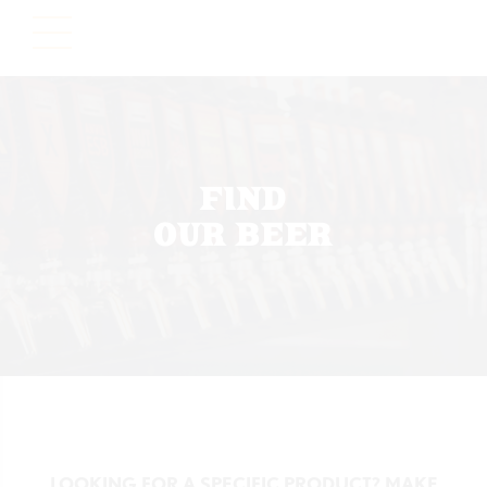
Please
note:
This
website
includes
an
accessibility
FIND
system.
OUR BEER
LOOKING FOR A SPECIFIC PRODUCT? MAKE