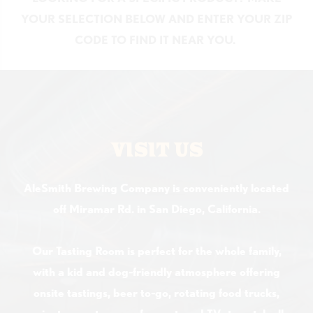
YOUR SELECTION BELOW AND ENTER YOUR ZIP
CODE TO FIND IT NEAR YOU.
VISIT US
AleSmith Brewing Company is conveniently located
off Miramar Rd. in San Diego, California.
Our Tasting Room is perfect for the whole family,
with a kid and dog-friendly atmosphere offering
onsite tastings, beer to-go, rotating food trucks,