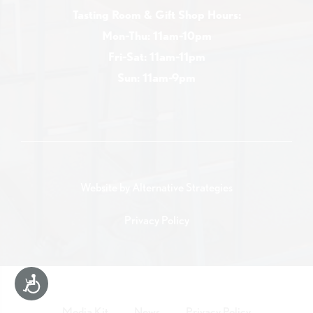
Tasting Room & Gift Shop Hours:
Mon-Thu: 11am-10pm
Fri-Sat: 11am-11pm
Sun: 11am-9pm
Website by
Alternative Strategies
Privacy Policy
Accessibility
Media Kit
News
Privacy Policy