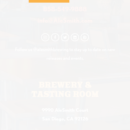
858-549-9888
info@AleSmith.com
Follow us @alesmithbrewing to stay up to date on new
releases and events.
BREWERY &
TASTING ROOM
9990 AleSmith Court
San Diego, CA 92126