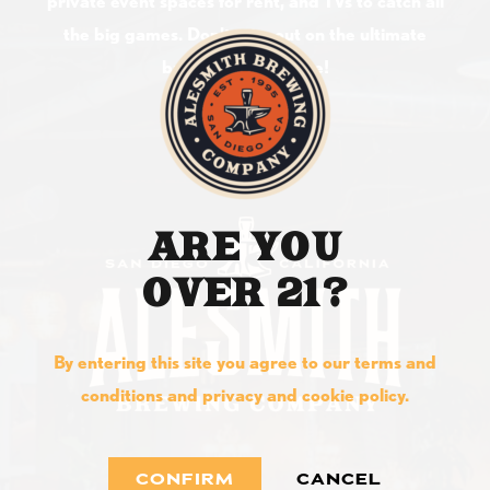
private event spaces for rent, and TVs to catch all
the big games. Don't miss out on the ultimate
brewery experience!
ARE YOU
OVER 21?
By entering this site you agree to our terms and
conditions and privacy and cookie policy.
CONFIRM
CANCEL